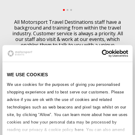
All Motorsport Travel Destinations staff have a
background and training from within the travel
industry. Customer service is always a priority. All
our staff also visit & work at our events, which
enables them to talk to you with a unique
experience of what
an event is like.
All our bookings are made bespoke to your
requirements. Although we feature examples,
schedules and prices on this website, these can
WE USE COOKIES
always be changed and altered to meet your plans.
We can tailor make your holiday to fit you.
We use cookies for the purposes of giving you personalised
Call our knowledgeable staff today & get your
shopping experience and to best serve our customers. Please
booking started with their help & advice.
advise if you are ok with the use of cookies and related
Find out more
technologies such as web beacons and pixel tags whilst on our
site, by clicking “Allow”.
You can learn more about how we uses
cookies and how your personal data may be processed by
reading our privacy & cookie policy
here
. You can also amend