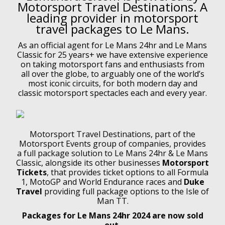
Motorsport Travel Destinations. A
leading provider in motorsport
travel packages to Le Mans.
As an official agent for Le Mans 24hr and Le Mans
Classic for 25 years+ we have extensive experience
on taking motorsport fans and enthusiasts from
all over the globe, to arguably one of the world’s
most iconic circuits, for both modern day and
classic motorsport spectacles each and every year.
Motorsport Travel Destinations, part of the
Motorsport Events group of companies, provides
a full package solution to Le Mans 24hr & Le Mans
Classic, alongside its other businesses
Motorsport
Tickets
, that provides ticket options to all Formula
1, MotoGP and World Endurance races and
Duke
Travel
providing full package options to the Isle of
Man TT.
Packages for Le Mans 24hr 2024 are now sold