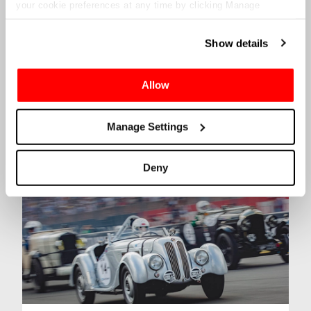
your cookie preferences at any time by clicking Manage
Cookies in the footer of this site.
Show details
Allow
Le Mans 24hr
Manage Settings
Click
here
to find out more
Deny