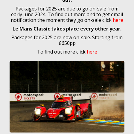
out.
Packages for 2025 are due to go on-sale from
early June 2024. To find out more and to
get email
notification the moment they go on-sale click
here
Le Mans Classic takes place every other year.
Packages for 2025 are now on-sale. Starting from
£650pp
To find out more click
here