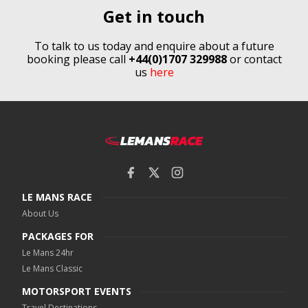
Get in touch
To talk to us today and enquire about a future
booking please call
+44(0)1707 329988
or contact
us
here
LE MANS RACE
About Us
PACKAGES FOR
Le Mans 24hr
Le Mans Classic
MOTORSPORT EVENTS
Travel Destinations