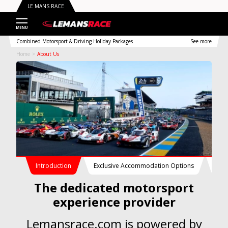
LE MANS RACE
Combined Motorsport & Driving Holiday Packages
See more
Home
About Us
Introduction
Exclusive Accommodation Options
Con
The dedicated motorsport
experience provider
Lemansrace.com is powered by