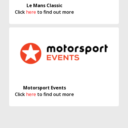
Le Mans Classic
Click
here
to find out more
Motorsport Events
Click
here
to find out more